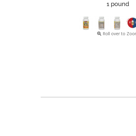
1 pound
Roll over to Zo