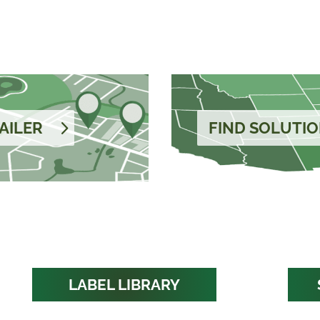
AILER
FIND SOLUTIO
LABEL LIBRARY