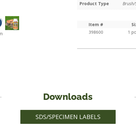
1 
Product Type
Brush/
Item #
Si
398600
1 p
om
Downloads
SDS/SPECIMEN LABELS