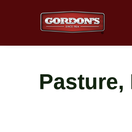
Pasture,