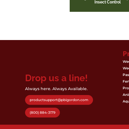
Insect Control
P
Wee
Wee
Drop us a line!
Pas
Fert
Pro
Always here. Always Available.
Ani
productsupport@pbigordon.com
Aqu
(800) 884-3179