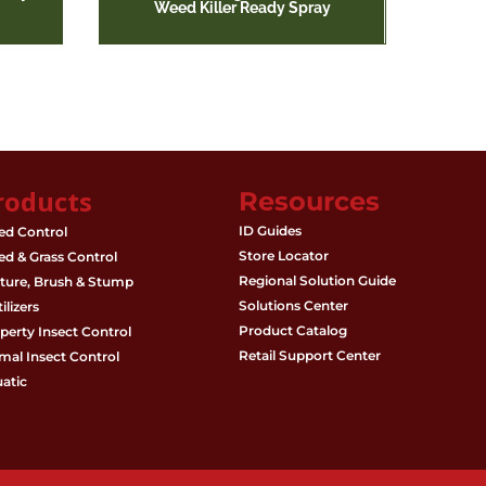
Weed Killer Ready Spray
roducts
Resources
ID Guides
d Control
Store Locator
d & Grass Control
Regional Solution Guide
ture, Brush & Stump
Solutions Center
ilizers
Product Catalog
perty Insect Control
Retail Support Center
mal Insect Control
atic