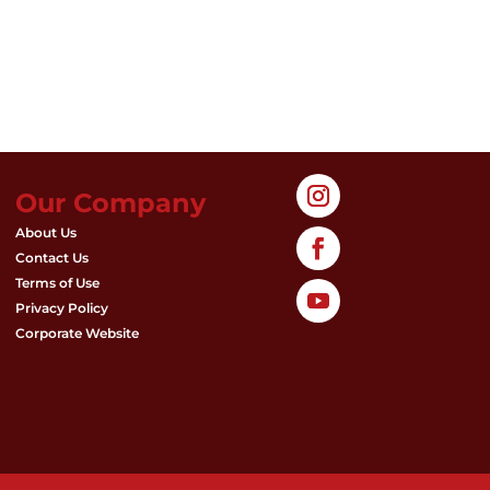
Our Company
About Us
Contact Us
Terms of Use
Privacy Policy
Corporate Website