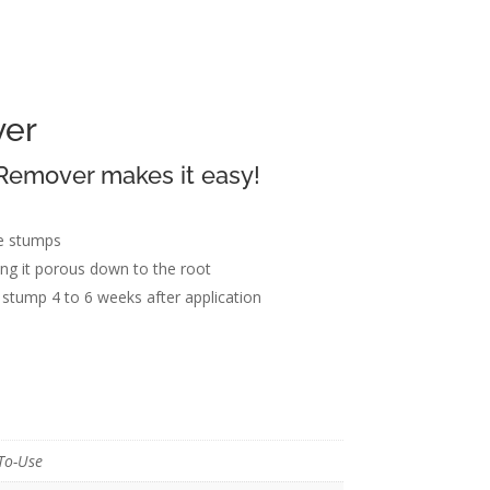
er
emover makes it easy!
n
ee stumps
 it porous down to the root
stump 4 to 6 weeks after application
To-Use