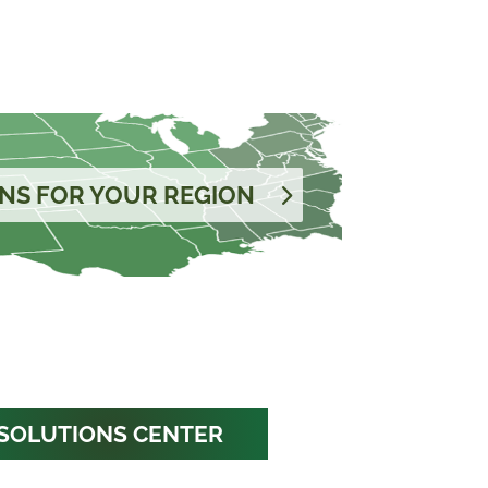
NS FOR YOUR REGION
SOLUTIONS CENTER