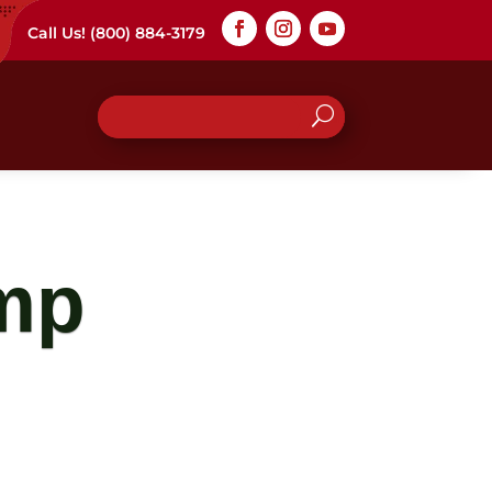
Call Us!
(800) 884-3179
ump