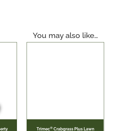
You may also like…
®
erty
Trimec
Crabgrass Plus Lawn