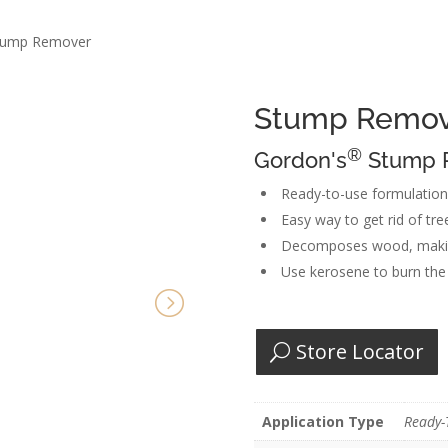
tump Remover
Stump Remov
®
Gordon's
Stump R
Ready-to-use formulatio
Easy way to get rid of tr
Decomposes wood, making
Use kerosene to burn the 
Store Locator
Application Type
Ready-