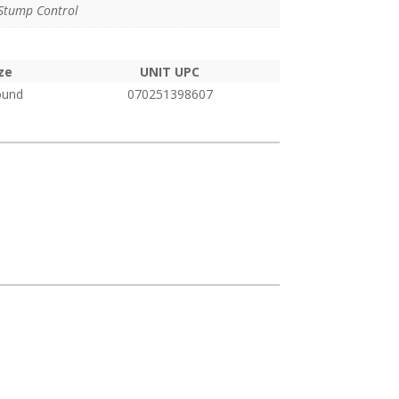
pound
Stump Control
ze
UNIT UPC
ound
070251398607