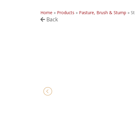
Home
»
Products
»
Pasture, Brush & Stump
»
S
Back