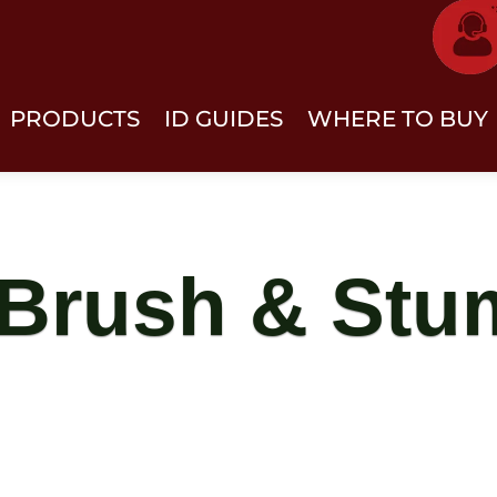
PRODUCTS
ID GUIDES
WHERE TO BUY
 Brush & St