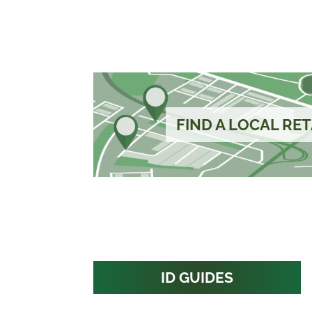
FIND A LOCAL RET
ID GUIDES