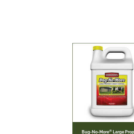
®
Bug-No-More
Large Prop