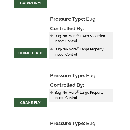
BAGWORM
Pressure Type:
Bug
Controlled By:
®
Bug-No-More
Lawn & Garden
Insect Control
®
Bug-No-More
Large Property
CHINCH BUG
Insect Control
Pressure Type:
Bug
Controlled By:
®
Bug-No-More
Large Property
Insect Control
CRANE FLY
Pressure Type:
Bug