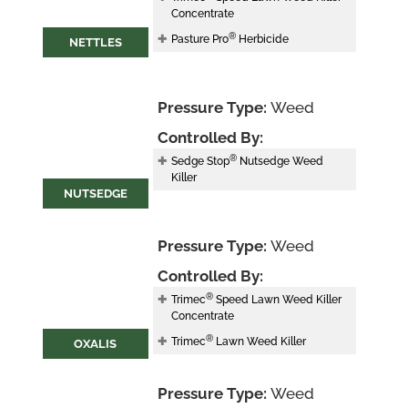
Concentrate
®
Pasture Pro
Herbicide
NETTLES
Pressure Type:
Weed
Controlled By:
®
Sedge Stop
Nutsedge Weed
Killer
NUTSEDGE
Pressure Type:
Weed
Controlled By:
®
Trimec
Speed Lawn Weed Killer
Concentrate
®
Trimec
Lawn Weed Killer
OXALIS
Pressure Type:
Weed