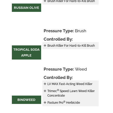
Brush Killer For Hard-to-Kill Brush
RUSSIAN OLIVE
Pressure Type:
Brush
Controlled By:
Brush Killer For Hard-to-Kill Brush
TROPICAL SODA
APPLE
Pressure Type:
Weed
Controlled By:
LV MAX Fast-Acting Weed Killer
®
Trimec
Speed Lawn Weed Killer
Concentrate
BINDWEED
®
Pasture Pro
Herbicide