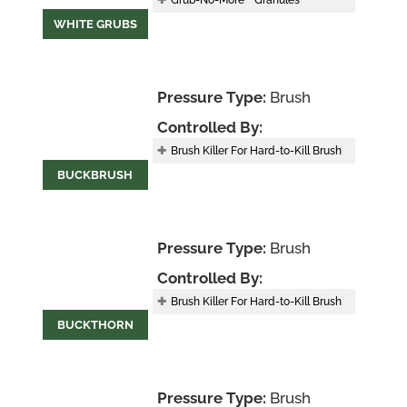
Grub-No-More
Granules
WHITE GRUBS
Pressure Type:
Brush
Controlled By:
Brush Killer For Hard-to-Kill Brush
BUCKBRUSH
Pressure Type:
Brush
Controlled By:
Brush Killer For Hard-to-Kill Brush
BUCKTHORN
Pressure Type:
Brush