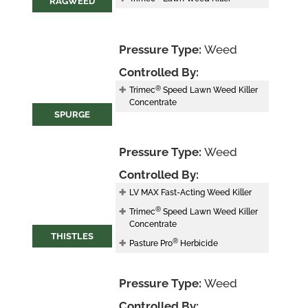
RAGWEED
Pressure Type:
Weed
Controlled By:
®
Trimec
Speed Lawn Weed Killer
Concentrate
SPURGE
Pressure Type:
Weed
Controlled By:
LV MAX Fast-Acting Weed Killer
®
Trimec
Speed Lawn Weed Killer
Concentrate
THISTLES
®
Pasture Pro
Herbicide
Pressure Type:
Weed
Controlled By: