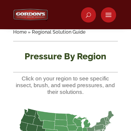
Home
»
Regional Solution Guide
Pressure By Region
Click on your region to see specific
insect, brush, and weed pressures, and
their solutions.