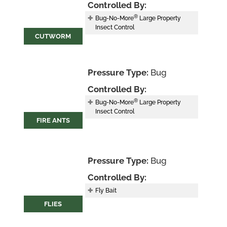
Controlled By:
®
Bug-No-More
Large Property
Insect Control
CUTWORM
Pressure Type:
Bug
Controlled By:
®
Bug-No-More
Large Property
Insect Control
FIRE ANTS
Pressure Type:
Bug
Controlled By:
Fly Bait
FLIES