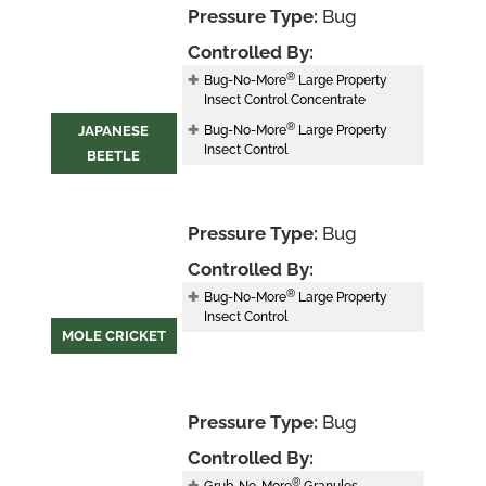
Pressure Type:
Bug
Controlled By:
®
Bug-No-More
Large Property
Insect Control Concentrate
®
JAPANESE
Bug-No-More
Large Property
Insect Control
BEETLE
Pressure Type:
Bug
Controlled By:
®
Bug-No-More
Large Property
Insect Control
MOLE CRICKET
Pressure Type:
Bug
Controlled By:
®