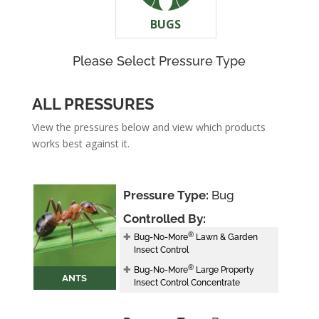
BUGS
Please Select Pressure Type
ALL PRESSURES
View the pressures below and view which products
works best against it.
Pressure Type:
Bug
Controlled By:
®
Bug-No-More
Lawn & Garden
Insect Control
®
Bug-No-More
Large Property
ANTS
Insect Control Concentrate