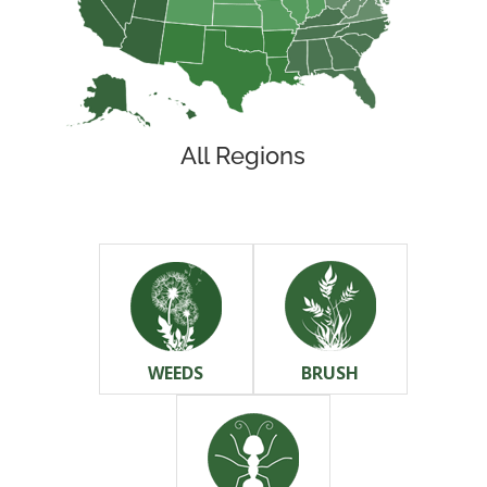
All Regions
WEEDS
BRUSH