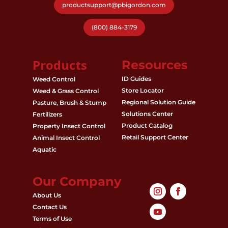
productsupport@pbigordon.com
(800) 884-3179
Products
Resources
ID Guides
Weed Control
Store Locator
Weed & Grass Control
Regional Solution Guide
Pasture, Brush & Stump
Solutions Center
Fertilizers
Product Catalog
Property Insect Control
Retail Support Center
Animal Insect Control
Aquatic
Our Company
About Us
Contact Us
Terms of Use