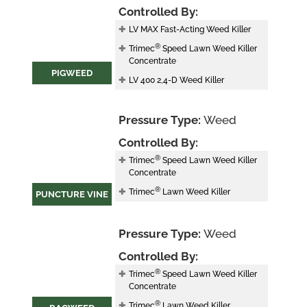
Controlled By:
LV MAX Fast-Acting Weed Killer
®
Trimec
Speed Lawn Weed Killer
Concentrate
PIGWEED
LV 400 2,4-D Weed Killer
Pressure Type:
Weed
Controlled By:
®
Trimec
Speed Lawn Weed Killer
Concentrate
®
Trimec
Lawn Weed Killer
PUNCTURE VINE
Pressure Type:
Weed
Controlled By:
®
Trimec
Speed Lawn Weed Killer
Concentrate
®
Trimec
Lawn Weed Killer