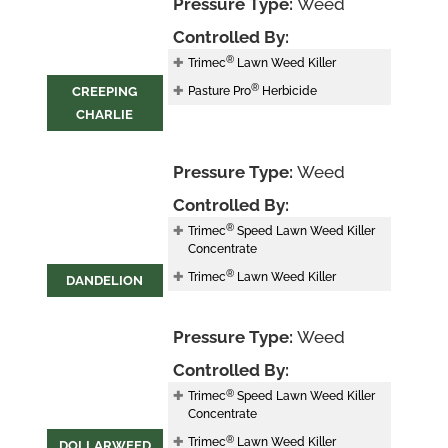
Pressure Type:
Weed
Controlled By:
®
Trimec
Lawn Weed Killer
®
CREEPING
Pasture Pro
Herbicide
CHARLIE
Pressure Type:
Weed
Controlled By:
®
Trimec
Speed Lawn Weed Killer
Concentrate
®
Trimec
Lawn Weed Killer
DANDELION
Pressure Type:
Weed
Controlled By:
®
Trimec
Speed Lawn Weed Killer
Concentrate
®
Trimec
Lawn Weed Killer
DOLLARWEED