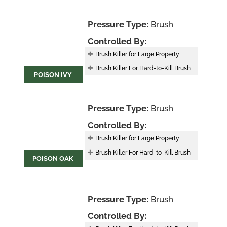
Pressure Type:
Brush
Controlled By:
Brush Killer for Large Property
Brush Killer For Hard-to-Kill Brush
POISON IVY
Pressure Type:
Brush
Controlled By:
Brush Killer for Large Property
Brush Killer For Hard-to-Kill Brush
POISON OAK
Pressure Type:
Brush
Controlled By: