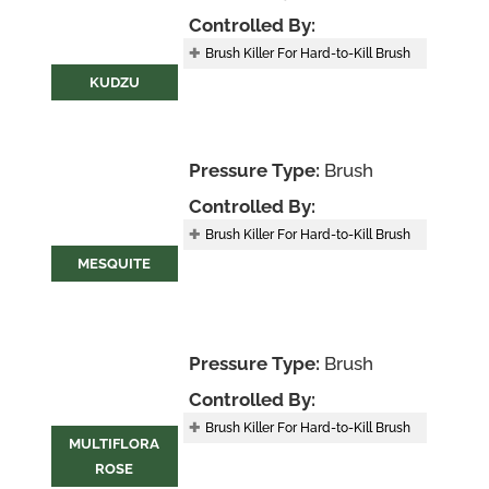
Controlled By:
Brush Killer For Hard-to-Kill Brush
KUDZU
Pressure Type:
Brush
Controlled By:
Brush Killer For Hard-to-Kill Brush
MESQUITE
Pressure Type:
Brush
Controlled By:
Brush Killer For Hard-to-Kill Brush
MULTIFLORA
ROSE