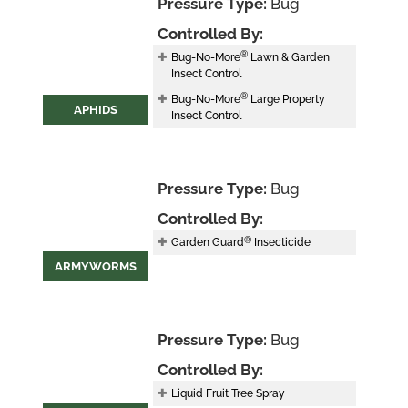
Pressure Type:
Bug
Controlled By:
®
Bug-No-More
Lawn & Garden
Insect Control
®
Bug-No-More
Large Property
APHIDS
Insect Control
Pressure Type:
Bug
Controlled By:
®
Garden Guard
Insecticide
ARMYWORMS
Pressure Type:
Bug
Controlled By:
Liquid Fruit Tree Spray