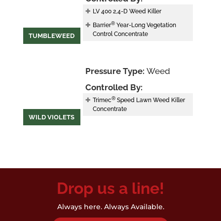
LV 400 2,4-D Weed Killer
®
Barrier
Year-Long Vegetation
Control Concentrate
TUMBLEWEED
Pressure Type:
Weed
Controlled By:
®
Trimec
Speed Lawn Weed Killer
Concentrate
WILD VIOLETS
Drop us a line!
Always here. Always Available.