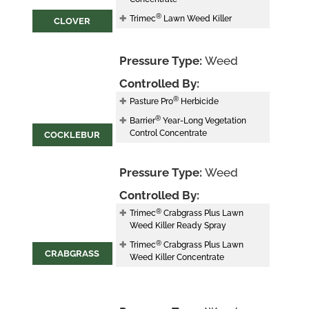
®
Trimec
Lawn Weed Killer
CLOVER
Pressure Type:
Weed
Controlled By:
®
Pasture Pro
Herbicide
®
Barrier
Year-Long Vegetation
Control Concentrate
COCKLEBUR
Pressure Type:
Weed
Controlled By:
®
Trimec
Crabgrass Plus Lawn
Weed Killer Ready Spray
®
Trimec
Crabgrass Plus Lawn
CRABGRASS
Weed Killer Concentrate