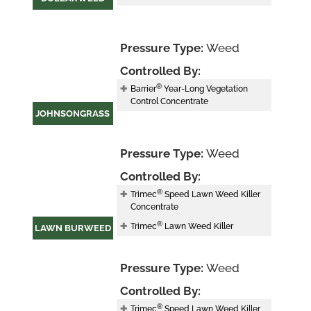
Pressure Type:
Weed
Controlled By:
®
Barrier
Year-Long Vegetation
Control Concentrate
JOHNSONGRASS
Pressure Type:
Weed
Controlled By:
®
Trimec
Speed Lawn Weed Killer
Concentrate
®
Trimec
Lawn Weed Killer
LAWN BURWEED
Pressure Type:
Weed
Controlled By:
®
Trimec
Speed Lawn Weed Killer