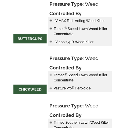
Pressure Type:
Weed
Controlled By:
LV MAX Fast-Acting Weed Killer
®
Trimec
Speed Lawn Weed Killer
Concentrate
BUTTERCUPS
LV 400 2,4-D Weed Killer
Pressure Type:
Weed
Controlled By:
®
Trimec
Speed Lawn Weed Killer
Concentrate
®
Pasture Pro
Herbicide
CHICKWEED
Pressure Type:
Weed
Controlled By:
Trimec Southern Lawn Weed Killer
Concentrate