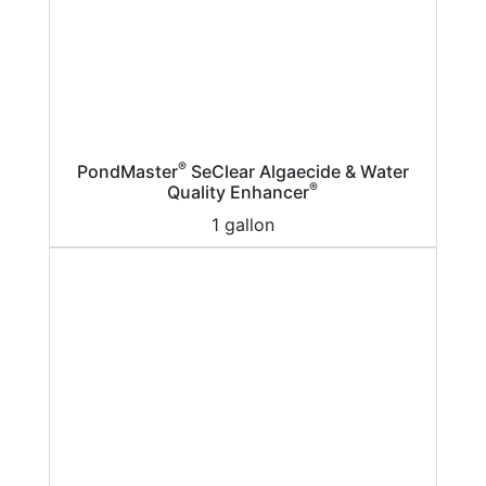
®
PondMaster
SeClear Algaecide & Water
®
Quality Enhancer
1 gallon