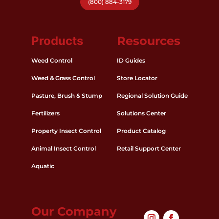
(800) 884-3179
Products
Resources
Weed Control
ID Guides
Weed & Grass Control
Store Locator
Pasture, Brush & Stump
Regional Solution Guide
Fertilizers
Solutions Center
Property Insect Control
Product Catalog
Animal Insect Control
Retail Support Center
Aquatic
Our Company