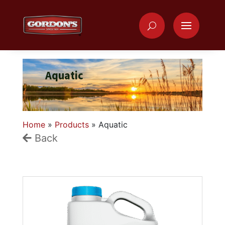
Aquatic
Home
»
Products
»
Aquatic
Back