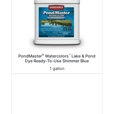
®
™
PondMaster
Watercolors
Lake & Pond
Dye Ready-To-Use Shimmer Blue
1 gallon