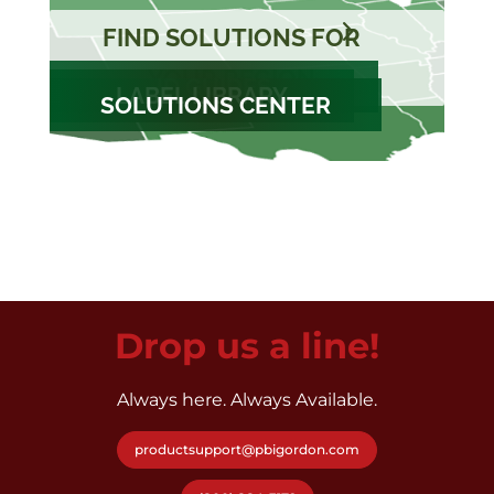
FIND SOLUTIONS FOR
YOUR REGION
ID GUIDES
LABEL LIBRARY
SOLUTIONS CENTER
Drop us a line!
Always here. Always Available.
productsupport@pbigordon.com