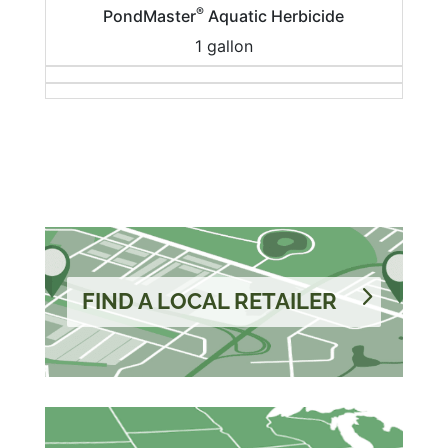
®
PondMaster
Aquatic Herbicide
1 gallon
FIND A LOCAL RETAILER