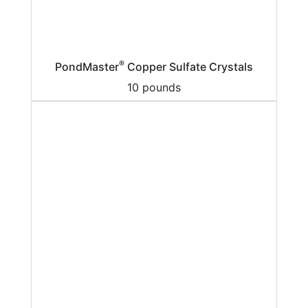
®
PondMaster
Copper Sulfate Crystals
10 pounds