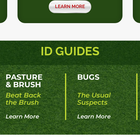
LEARN MORE
ID GUIDES
PASTURE
BUGS
& BRUSH
Beat Back
The Usual
the Brush
Suspects
Learn More
Learn More