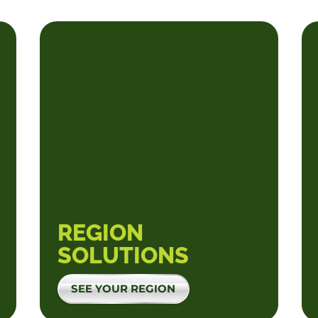
REGION
SOLUTIONS
SEE YOUR REGION