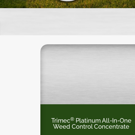
®
Trimec
Platinum All-In-One
Weed Control Concentrate