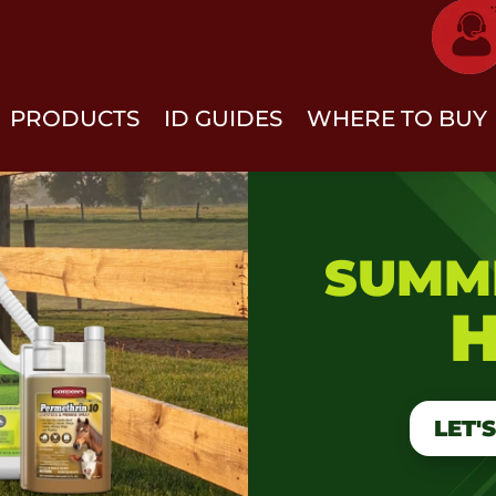
PRODUCTS
ID GUIDES
WHERE TO BUY
SUMM
H
LET'