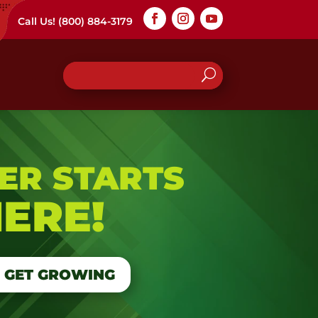
Call Us!
(800) 884-3179
ER STARTS
ERE!
S GET GROWING