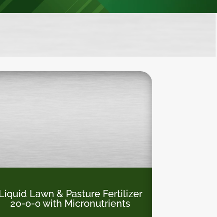
Liquid Lawn & Pasture Fertilizer
20-0-0
with Micronutrients