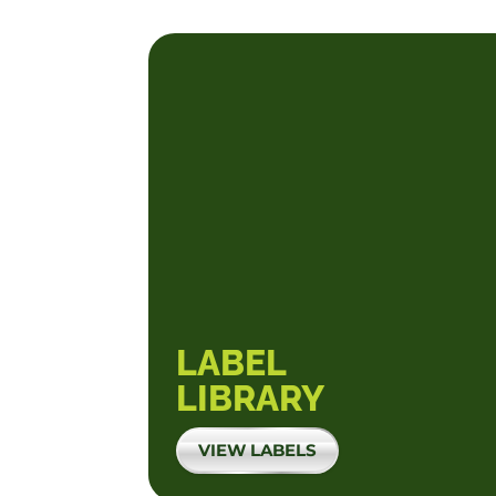
LABEL
LIBRARY
VIEW LABELS