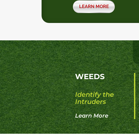
LEARN MORE
WEEDS
Identify the
Intruders
Learn More