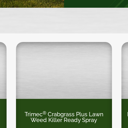
®
Trimec
Crabgrass Plus Lawn
Weed Killer Ready Spray