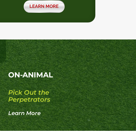
LEARN MORE
ON-ANIMAL
Pick Out the
Perpetrators
Learn More