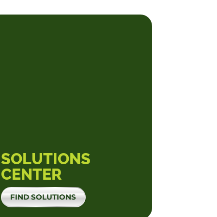
SOLUTIONS
CENTER
FIND SOLUTIONS