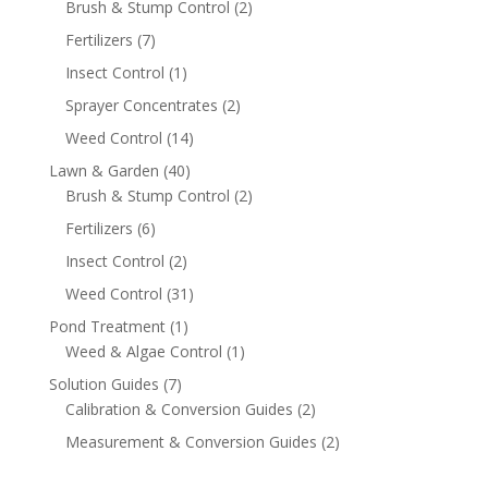
Brush & Stump Control
(2)
Fertilizers
(7)
Insect Control
(1)
Sprayer Concentrates
(2)
Weed Control
(14)
Lawn & Garden
(40)
Brush & Stump Control
(2)
Fertilizers
(6)
Insect Control
(2)
Weed Control
(31)
Pond Treatment
(1)
Weed & Algae Control
(1)
Solution Guides
(7)
Calibration & Conversion Guides
(2)
Measurement & Conversion Guides
(2)