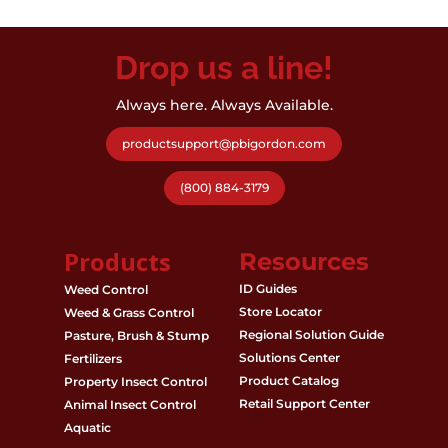
Drop us a line!
Always here. Always Available.
productsupport@pbigordon.com
(800) 884-3179
Products
Resources
ID Guides
Weed Control
Store Locator
Weed & Grass Control
Regional Solution Guide
Pasture, Brush & Stump
Solutions Center
Fertilizers
Product Catalog
Property Insect Control
Retail Support Center
Animal Insect Control
Aquatic