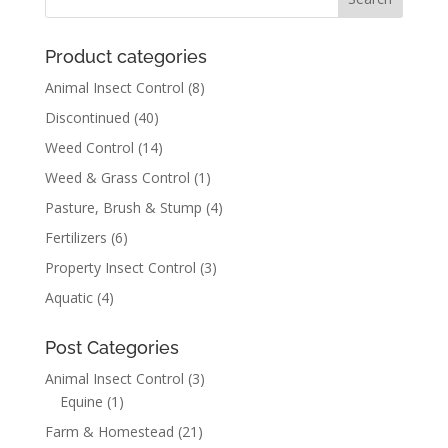
Product categories
Animal Insect Control
(8)
Discontinued
(40)
Weed Control
(14)
Weed & Grass Control
(1)
Pasture, Brush & Stump
(4)
Fertilizers
(6)
Property Insect Control
(3)
Aquatic
(4)
Post Categories
Animal Insect Control
(3)
Equine
(1)
Farm & Homestead
(21)