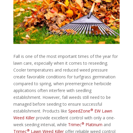
Fall is one of the most important times of the year for
lawn care, especially when it comes to reseeding.
Cooler temperatures and reduced weed pressure
create favorable conditions for turfgrass germination
compared to spring, when preemergence herbicide
applications often interfere with seedling
establishment. However, fall weeds still need to be
managed before seeding to ensure successful
®
establishment. Products like
SpeedZone
EW Lawn
Weed Killer
provide excellent control with only a one-
®
week seeding interval, while
Trimec
Platinum
and
®
Trimec
Lawn Weed Killer
offer reliable weed control