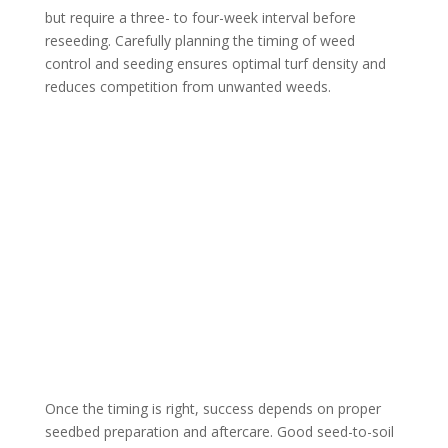
but require a three- to four-week interval before
reseeding. Carefully planning the timing of weed
control and seeding ensures optimal turf density and
reduces competition from unwanted weeds.
Once the timing is right, success depends on proper
seedbed preparation and aftercare. Good seed-to-soil