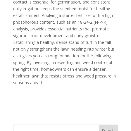
contact is essential for germination, and consistent
daily irrigation keeps the seedbed moist for healthy
establishment. Applying a starter fertilizer with a high
phosphorous content, such as an 18-24-2 (N-P-K)
analysis, provides essential nutrients that promote
vigorous root development and early growth.
Establishing a healthy, dense stand of turf in the fall
not only strengthens the lawn heading into winter but
also gives you a strong foundation for the following
spring. By investing in reseeding and weed control at
the right time, homeowners can ensure a denser,
healthier lawn that resists stress and weed pressure in
seasons ahead.