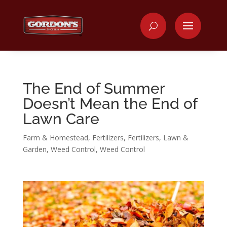
The End of Summer
Doesn’t Mean the End of
Lawn Care
Farm & Homestead
,
Fertilizers
,
Fertilizers
,
Lawn &
Garden
,
Weed Control
,
Weed Control