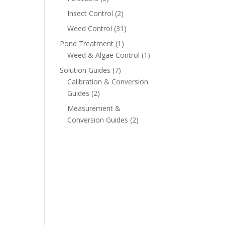
Insect Control
(2)
Weed Control
(31)
Pond Treatment
(1)
Weed & Algae Control
(1)
Solution Guides
(7)
Calibration & Conversion
Guides
(2)
Measurement &
Conversion Guides
(2)