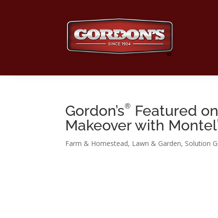
®
Gordon’s
Featured on 
Makeover with Montel
Farm & Homestead
,
Lawn & Garden
,
Solution G