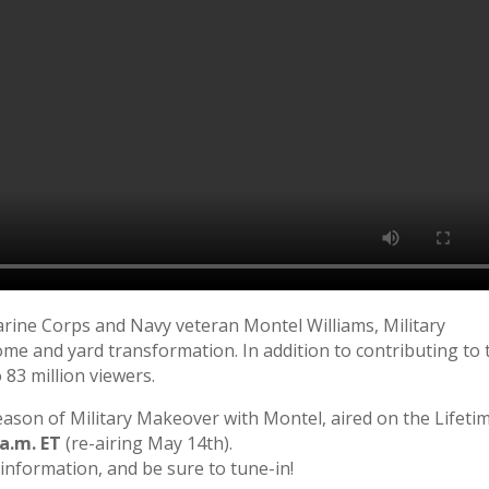
rine Corps and Navy veteran Montel Williams, Military
me and yard transformation. In addition to contributing to 
 83 million viewers.
eason of Military Makeover with Montel, aired on the Lifeti
 a.m. ET
(re-airing May 14th).
information, and be sure to tune-in!