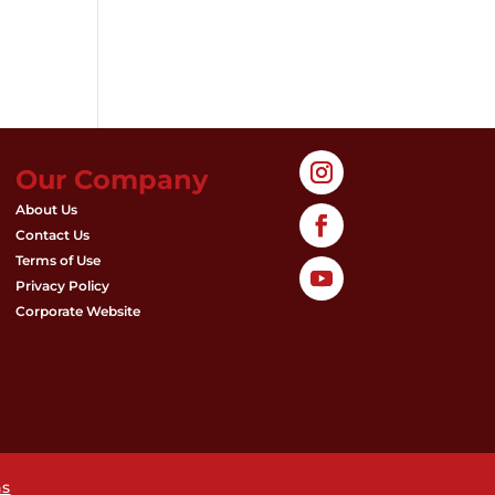
Our Company
About Us
Contact Us
Terms of Use
Privacy Policy
Corporate Website
ns