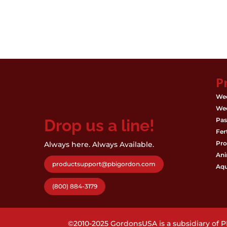
P
Wee
Wee
Drop us a line!
Pas
Fert
Pro
Always here. Always Available.
Ani
productsupport@pbigordon.com
Aqu
(800) 884-3179
©2010-2025 GordonsUSA is a subsidiary of 