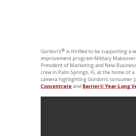
®
Gordon’s
is thrilled to be supporting a 
improvement program Military Makeover
President of Marketing and New Business
crew in Palm Springs, FL at the home of a
camera highlighting Gordon’s consumer 
Concentrate
and
Barrier® Year-Long V