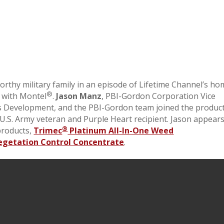
worthy military family in an episode of Lifetime Channel’s h
®
 with Montel
.
Jason Manz
, PBI-Gordon Corporation Vice
 Development, and the PBI-Gordon team joined the produc
 U.S. Army veteran and Purple Heart recipient. Jason appear
®
products,
Trimec
Platinum All-In-One Weed
egetation Control Concentrate
.