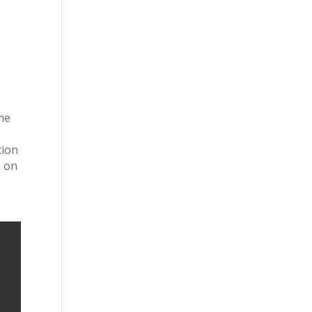
ome
tion
s on