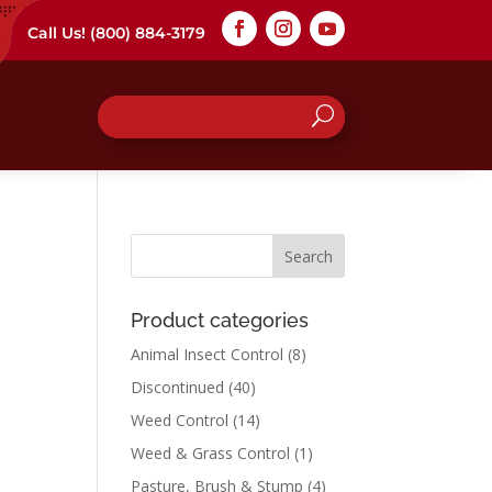
Call Us!
(800) 884-3179
Product categories
Animal Insect Control
(8)
Discontinued
(40)
Weed Control
(14)
Weed & Grass Control
(1)
Pasture, Brush & Stump
(4)