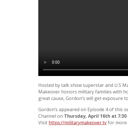
Hosted by talk show superstar and U.S Ma
Makeover honors military families with ho
great cause, Gordon’s will get exposure to
Gordon’s appeared on Episode 4 of this s
Channel on
Thursday, April 16th at 7:30
Visit
https://militarymakeover.tv
for more 