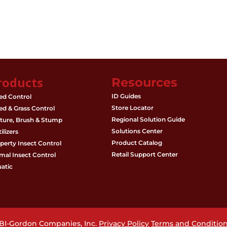
roducts
Resources
ID Guides
d Control
Store Locator
d & Grass Control
Regional Solution Guide
ture, Brush & Stump
Solutions Center
ilizers
Product Catalog
perty Insect Control
Retail Support Center
mal Insect Control
atic
PBI-Gordon Companies, Inc.
Privacy Policy
Terms and Conditio