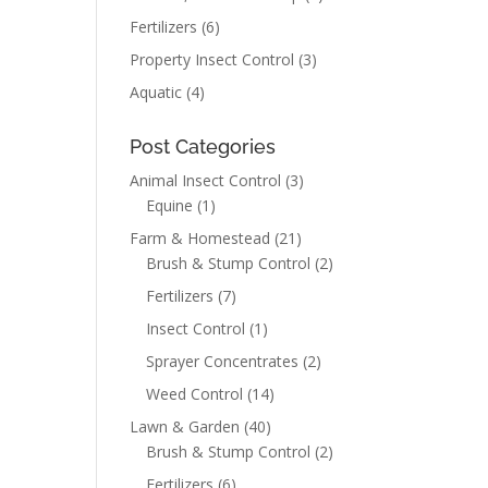
Fertilizers
(6)
Property Insect Control
(3)
Aquatic
(4)
Post Categories
Animal Insect Control
(3)
Equine
(1)
Farm & Homestead
(21)
Brush & Stump Control
(2)
Fertilizers
(7)
Insect Control
(1)
Sprayer Concentrates
(2)
Weed Control
(14)
Lawn & Garden
(40)
Brush & Stump Control
(2)
Fertilizers
(6)