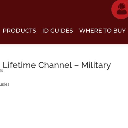
PRODUCTS
ID GUIDES
WHERE TO BUY
Lifetime Channel – Military
®
uides