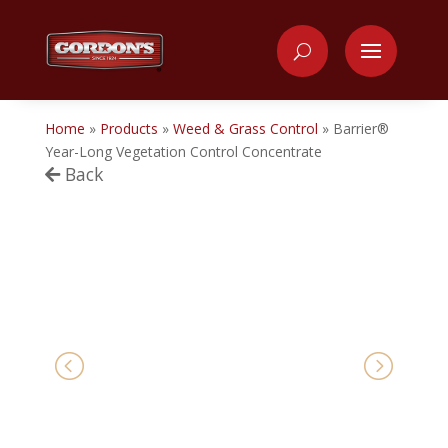
Home
»
Products
»
Weed & Grass Control
»
Barrier®
Year-Long Vegetation Control Concentrate
Back