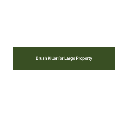
Brush Killer for Large Property