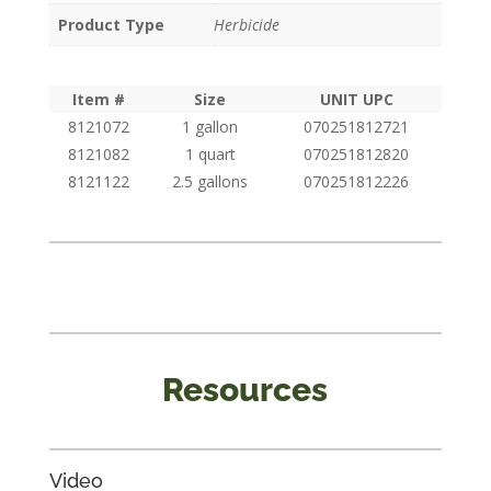
Product Type
Herbicide
Item #
Size
UNIT UPC
8121072
1 gallon
070251812721
8121082
1 quart
070251812820
8121122
2.5 gallons
070251812226
Resources
Video