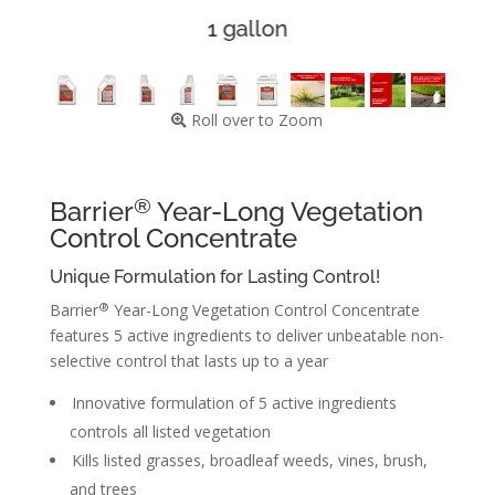
1 gallon
Roll over to Zoom
®
Barrier
Year-Long Vegetation
Control Concentrate
Unique Formulation for Lasting Control!
®
Barrier
Year-Long Vegetation Control Concentrate
features 5 active ingredients to deliver unbeatable non-
selective control that lasts up to a year
Innovative formulation of 5 active ingredients
controls all listed vegetation
Kills listed grasses, broadleaf weeds, vines, brush,
and trees