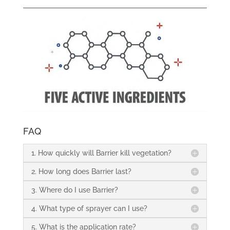
FAQ
1. How quickly will Barrier kill vegetation?
2. How long does Barrier last?
3. Where do I use Barrier?
4. What type of sprayer can I use?
5. What is the application rate?