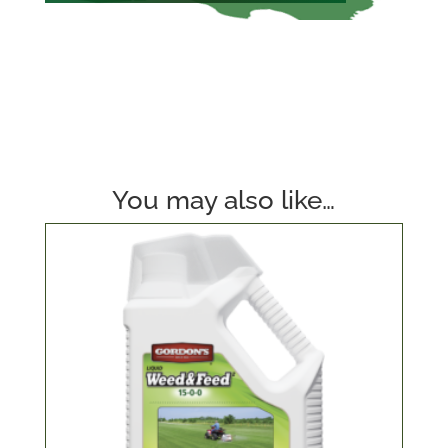
You may also like…