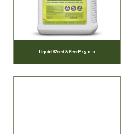
2
Liquid Weed & Feed
15-0-0