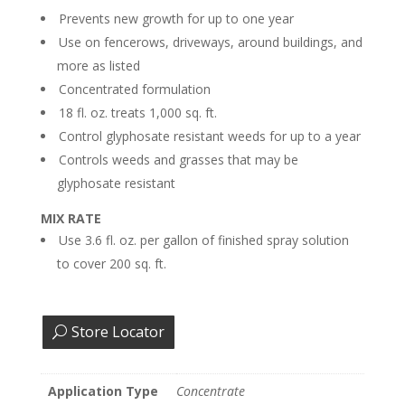
Prevents new growth for up to one year
Use on fencerows, driveways, around buildings, and
more as listed
Concentrated formulation
18 fl. oz. treats 1,000 sq. ft.
Control glyphosate resistant weeds for up to a year
Controls weeds and grasses that may be
glyphosate resistant
MIX RATE
Use 3.6 fl. oz. per gallon of finished spray solution
to cover 200 sq. ft.
Store Locator
Application Type
Concentrate