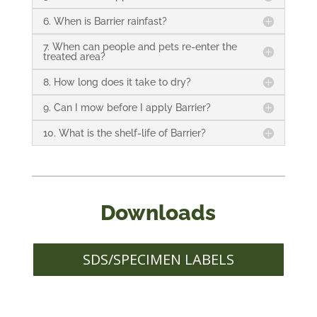
6. When is Barrier rainfast?
7. When can people and pets re-enter the
treated area?
8. How long does it take to dry?
9. Can I mow before I apply Barrier?
10. What is the shelf-life of Barrier?
Downloads
SDS/SPECIMEN LABELS