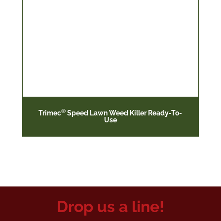
®
Trimec
Speed Lawn Weed Killer Ready-To-
Use
Drop us a line!