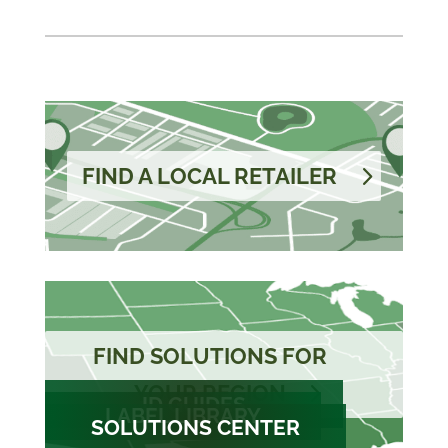
FIND A LOCAL RETAILER
FIND SOLUTIONS FOR
YOUR REGION
ID GUIDES
LABEL LIBRARY
SOLUTIONS CENTER