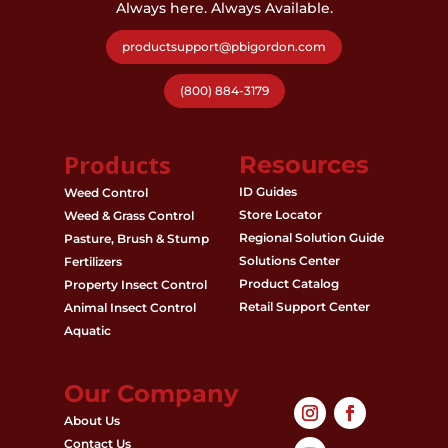
Always here. Always Available.
productsupport@pbigordon.com
(800) 884-3179
Products
Resources
ID Guides
Weed Control
Store Locator
Weed & Grass Control
Regional Solution Guide
Pasture, Brush & Stump
Solutions Center
Fertilizers
Product Catalog
Property Insect Control
Retail Support Center
Animal Insect Control
Aquatic
Our Company
About Us
Contact Us